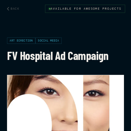
BACK
AVAILABLE FOR AWESOME PROJECTS
ART DIRECTION
SOCIAL MEDIA
FV Hospital Ad Campaign