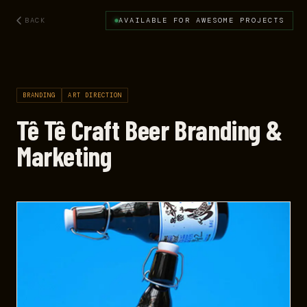
BACK
AVAILABLE FOR AWESOME PROJECTS
BRANDING
ART DIRECTION
Tê Tê Craft Beer Branding &
Marketing